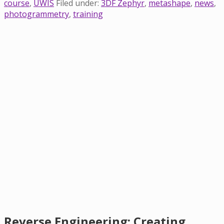
course
,
UWIS
Filed under:
3DF Zephyr
,
metashape
,
news
,
photogrammetry
,
training
Reverse Engineering: Creating