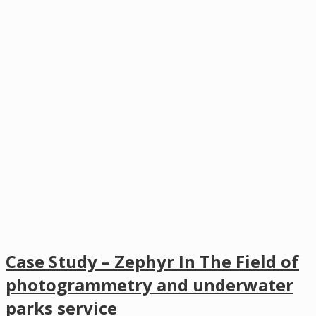
Case Study – Zephyr In The Field of
photogrammetry and underwater
parks service