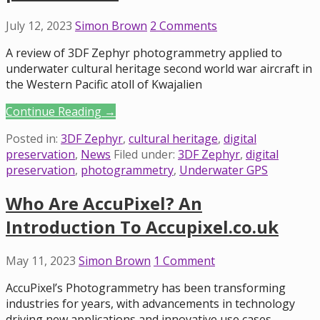
July 12, 2023
Simon Brown
2 Comments
A review of 3DF Zephyr photogrammetry applied to
underwater cultural heritage second world war aircraft in
the Western Pacific atoll of Kwajalien
Continue Reading →
Posted in:
3DF Zephyr
,
cultural heritage
,
digital
preservation
,
News
Filed under:
3DF Zephyr
,
digital
preservation
,
photogrammetry
,
Underwater GPS
Who Are AccuPixel? An
Introduction To Accupixel.co.uk
May 11, 2023
Simon Brown
1 Comment
AccuPixel’s Photogrammetry has been transforming
industries for years, with advancements in technology
driving new applications and innovative use cases.