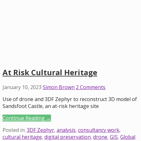
At Risk Cultural Heritage
January 10, 2023
Simon Brown
2 Comments
Use of drone and 3DF Zephyr to reconstruct 3D model of
Sandsfoot Castle, an at-risk heritage site
Continue Reading →
Posted in:
3DF Zephyr
,
analysis
,
consultancy work
,
cultural heritage
,
digital preservation
,
drone
,
GIS
,
Global