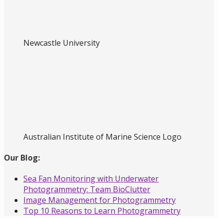
Newcastle University
Australian Institute of Marine Science Logo
Our Blog:
Sea Fan Monitoring with Underwater
Photogrammetry: Team BioClutter
Image Management for Photogrammetry
Top 10 Reasons to Learn Photogrammetry