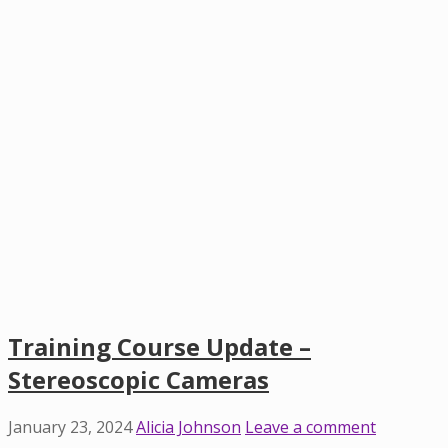
Training Course Update –
Stereoscopic Cameras
January 23, 2024
Alicia Johnson
Leave a comment