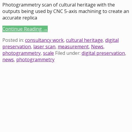
Photogrammetry scan of cultural heritage with the
outputs being used by CNC 5-axis machining to create an
accurate replica
Continue Reading →
Posted in:
consultancy work
,
cultural heritage
,
digital
preservation
,
laser scan
,
measurement
,
News
,
photogrammetry
,
scale
Filed under:
digital preservation
,
news
,
photogrammetry