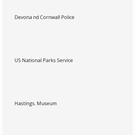
Devona nd Cornwall Police
US National Parks Service
Hastings. Museum