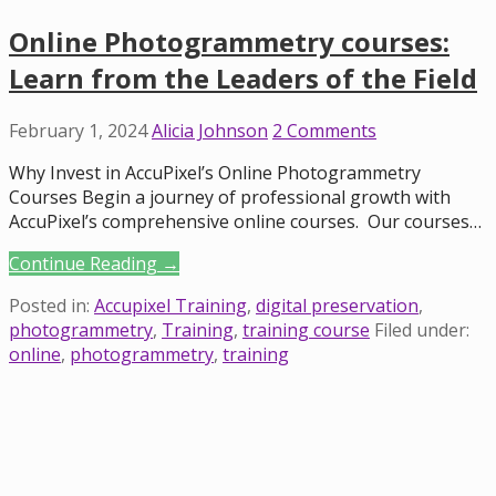
Online Photogrammetry courses:
Learn from the Leaders of the Field
February 1, 2024
Alicia Johnson
2 Comments
Why Invest in AccuPixel’s Online Photogrammetry
Courses Begin a journey of professional growth with
AccuPixel’s comprehensive online courses. Our courses…
Continue Reading →
Posted in:
Accupixel Training
,
digital preservation
,
photogrammetry
,
Training
,
training course
Filed under:
online
,
photogrammetry
,
training