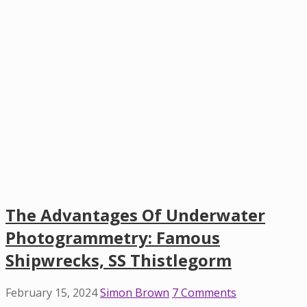
The Advantages Of Underwater
Photogrammetry: Famous
Shipwrecks, SS Thistlegorm
February 15, 2024
Simon Brown
7 Comments