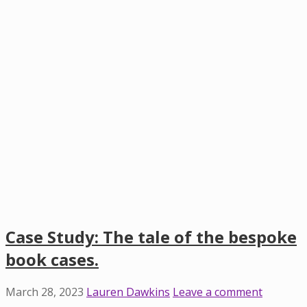
Case Study: The tale of the bespoke
book cases.
March 28, 2023
Lauren Dawkins
Leave a comment