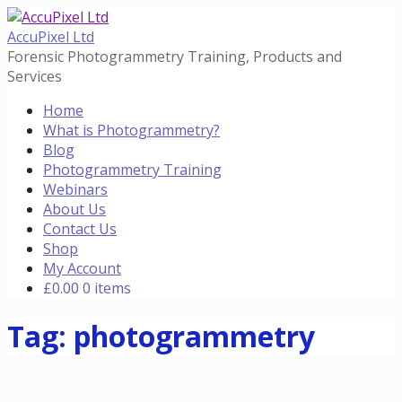
Skip
to
AccuPixel Ltd
content
Forensic Photogrammetry Training, Products and
Services
Home
What is Photogrammetry?
Blog
Photogrammetry Training
Webinars
About Us
Contact Us
Shop
My Account
£
0.00
0 items
Tag: photogrammetry