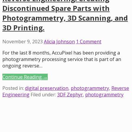
Discontinued Spare Parts with
Photogrammetry, 3D Scanning, and
3D Printing.
November 9, 2023
Alicia Johnson
1 Comment
For the last 8 months, AccuPixel has been providing a
photogrammetry processing service that is part of an
ongoing reverse…
Continue Reading →
Posted in:
digital preservation
,
photogrammetry
,
Reverse
Engineering
Filed under:
3DF Zephyr
,
photogrammetry