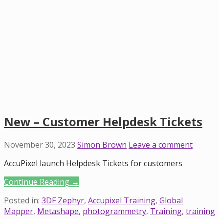
New – Customer Helpdesk Tickets
November 30, 2023
Simon Brown
Leave a comment
AccuPixel launch Helpdesk Tickets for customers
Continue Reading →
Posted in:
3DF Zephyr
,
Accupixel Training
,
Global
Mapper
,
Metashape
,
photogrammetry
,
Training
,
training