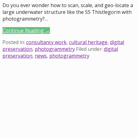
Do you ever wonder how to scan, scale, and geo-locate a
large underwater structure like the SS Thistlegorm with
photogrammetry?…
Continue Reading →
Posted in:
consultancy work
,
cultural heritage
,
digital
preservation
,
photogrammetry
Filed under:
digital
preservation
,
news
,
photogrammetry