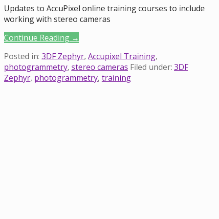
Updates to AccuPixel online training courses to include
working with stereo cameras
Continue Reading →
Posted in:
3DF Zephyr
,
Accupixel Training
,
photogrammetry
,
stereo cameras
Filed under:
3DF
Zephyr
,
photogrammetry
,
training