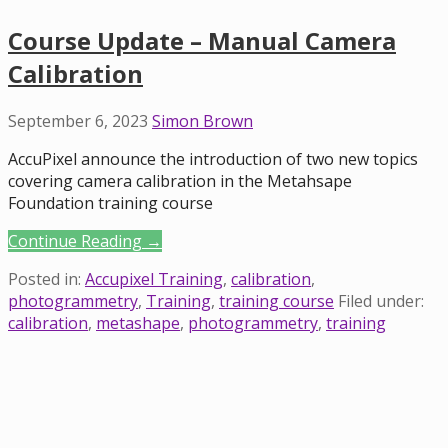
Course Update – Manual Camera
Calibration
September 6, 2023
Simon Brown
AccuPixel announce the introduction of two new topics
covering camera calibration in the Metahsape
Foundation training course
Continue Reading →
Posted in:
Accupixel Training
,
calibration
,
photogrammetry
,
Training
,
training course
Filed under:
calibration
,
metashape
,
photogrammetry
,
training