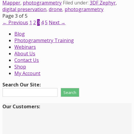
Mapper
,
photogrammetry
Filed under:
3DF Zephyr
,
digital preservation
,
drone
,
photogrammetry
Post
Page 3 of 5
← Previous
1
2
3
4
5
Next →
navigation
Blog
Photogrammetry Training
Webinars
About Us
Contact Us
Shop
My Account
Search Our Site:
Search
Our Customers: