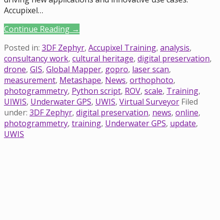
Accupixel…
Continue Reading →
Posted in:
3DF Zephyr
,
Accupixel Training
,
analysis
,
consultancy work
,
cultural heritage
,
digital preservation
,
drone
,
GIS
,
Global Mapper
,
gopro
,
laser scan
,
measurement
,
Metashape
,
News
,
orthophoto
,
photogrammetry
,
Python script
,
ROV
,
scale
,
Training
,
UIWIS
,
Underwater GPS
,
UWIS
,
Virtual Surveyor
Filed
under:
3DF Zephyr
,
digital preservation
,
news
,
online
,
photogrammetry
,
training
,
Underwater GPS
,
update
,
UWIS