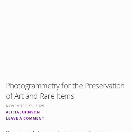
Photogrammetry for the Preservation
of Art and Rare Items
NOVEMBER 28, 2025
ALICIA JOHNSON
LEAVE A COMMENT