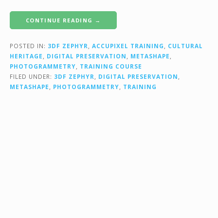
CONTINUE READING →
POSTED IN:
3DF ZEPHYR
,
ACCUPIXEL TRAINING
,
CULTURAL
HERITAGE
,
DIGITAL PRESERVATION
,
METASHAPE
,
PHOTOGRAMMETRY
,
TRAINING COURSE
FILED UNDER:
3DF ZEPHYR
,
DIGITAL PRESERVATION
,
METASHAPE
,
PHOTOGRAMMETRY
,
TRAINING