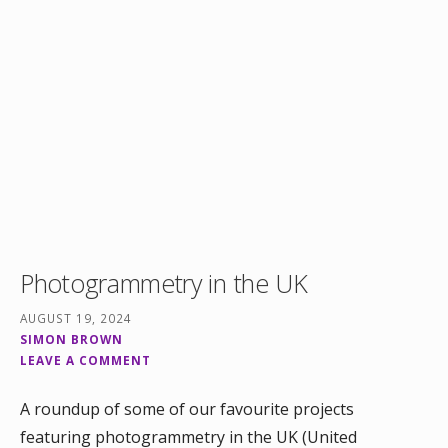
Photogrammetry in the UK
AUGUST 19, 2024
SIMON BROWN
LEAVE A COMMENT
A roundup of some of our favourite projects
featuring photogrammetry in the UK (United