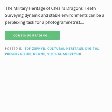
The Military Heritage of Chesil’s Dragons’ Teeth
Surveying dynamic and stable environments can be a
perplexing task for a photogrammetrist.…
CONTINUE READING →
POSTED IN:
3DF ZEPHYR
,
CULTURAL HERITAGE
,
DIGITAL
PRESERVATION
,
DRONE
,
VIRTUAL SURVEYOR