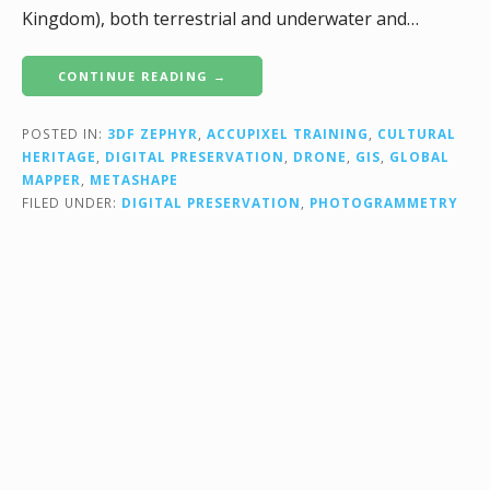
Kingdom), both terrestrial and underwater and…
CONTINUE READING →
POSTED IN:
3DF ZEPHYR
,
ACCUPIXEL TRAINING
,
CULTURAL
HERITAGE
,
DIGITAL PRESERVATION
,
DRONE
,
GIS
,
GLOBAL
MAPPER
,
METASHAPE
FILED UNDER:
DIGITAL PRESERVATION
,
PHOTOGRAMMETRY