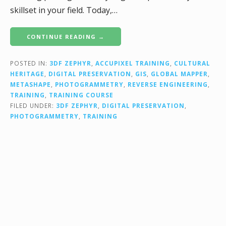
skillset in your field. Today,…
CONTINUE READING →
POSTED IN:
3DF ZEPHYR
,
ACCUPIXEL TRAINING
,
CULTURAL
HERITAGE
,
DIGITAL PRESERVATION
,
GIS
,
GLOBAL MAPPER
,
METASHAPE
,
PHOTOGRAMMETRY
,
REVERSE ENGINEERING
,
TRAINING
,
TRAINING COURSE
FILED UNDER:
3DF ZEPHYR
,
DIGITAL PRESERVATION
,
PHOTOGRAMMETRY
,
TRAINING