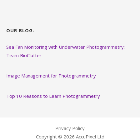
OUR BLOG:
Sea Fan Monitoring with Underwater Photogrammetry:
Team BioClutter
Image Management for Photogrammetry
Top 10 Reasons to Learn Photogrammetry
Privacy Policy
Copyright © 2026 AccuPixel Ltd