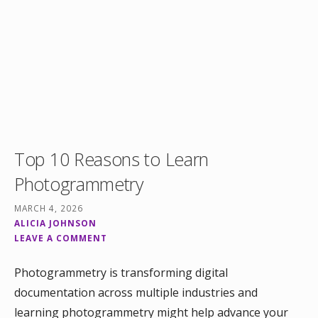
Top 10 Reasons to Learn
Photogrammetry
MARCH 4, 2026
ALICIA JOHNSON
LEAVE A COMMENT
Photogrammetry is transforming digital
documentation across multiple industries and
learning photogrammetry might help advance your