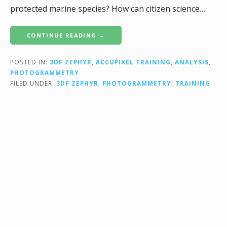
protected marine species? How can citizen science…
CONTINUE READING →
POSTED IN:
3DF ZEPHYR
,
ACCUPIXEL TRAINING
,
ANALYSIS
,
PHOTOGRAMMETRY
FILED UNDER:
3DF ZEPHYR
,
PHOTOGRAMMETRY
,
TRAINING