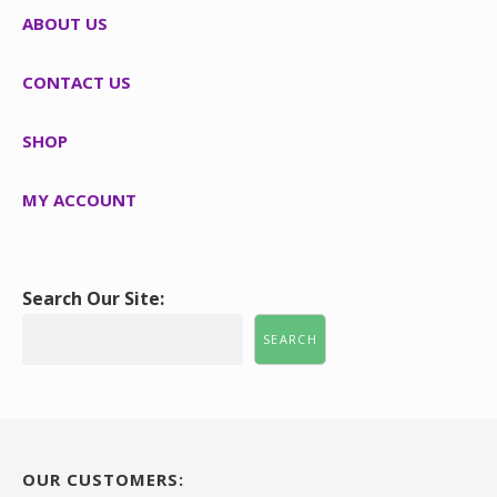
ABOUT US
CONTACT US
SHOP
MY ACCOUNT
Search Our Site:
SEARCH
OUR CUSTOMERS: