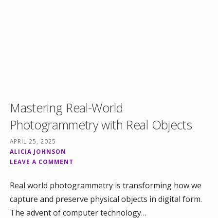
Mastering Real-World
Photogrammetry with Real Objects
APRIL 25, 2025
ALICIA JOHNSON
LEAVE A COMMENT
Real world photogrammetry is transforming how we
capture and preserve physical objects in digital form.
The advent of computer technology…