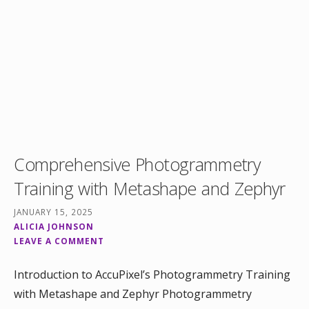
Comprehensive Photogrammetry
Training with Metashape and Zephyr
JANUARY 15, 2025
ALICIA JOHNSON
LEAVE A COMMENT
Introduction to AccuPixel’s Photogrammetry Training
with Metashape and Zephyr Photogrammetry