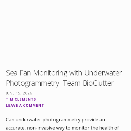
Sea Fan Monitoring with Underwater
Photogrammetry: Team BioClutter
JUNE 15, 2026
TIM CLEMENTS
LEAVE A COMMENT
Can underwater photogrammetry provide an
accurate, non-invasive way to monitor the health of