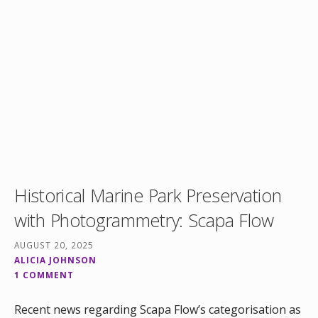
Historical Marine Park Preservation
with Photogrammetry: Scapa Flow
AUGUST 20, 2025
ALICIA JOHNSON
1 COMMENT
Recent news regarding Scapa Flow’s categorisation as