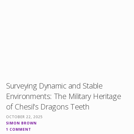
Surveying Dynamic and Stable
Environments: The Military Heritage
of Chesil’s Dragons Teeth
OCTOBER 22, 2025
SIMON BROWN
1 COMMENT