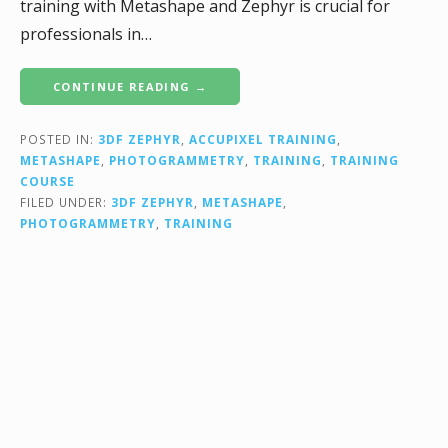
training with Metashape and Zephyr is crucial for
professionals in…
CONTINUE READING →
POSTED IN:
3DF ZEPHYR
,
ACCUPIXEL TRAINING
,
METASHAPE
,
PHOTOGRAMMETRY
,
TRAINING
,
TRAINING
COURSE
FILED UNDER:
3DF ZEPHYR
,
METASHAPE
,
PHOTOGRAMMETRY
,
TRAINING