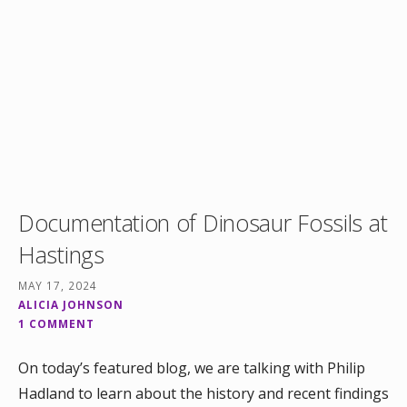
Documentation of Dinosaur Fossils at
Hastings
MAY 17, 2024
ALICIA JOHNSON
1 COMMENT
On today’s featured blog, we are talking with Philip
Hadland to learn about the history and recent findings