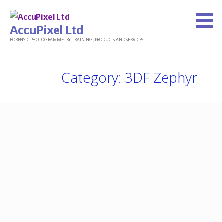
Skip
to
AccuPixel Ltd
content
FORENSIC PHOTOGRAMMETRY TRAINING, PRODUCTS AND SERVICES
Category: 3DF Zephyr