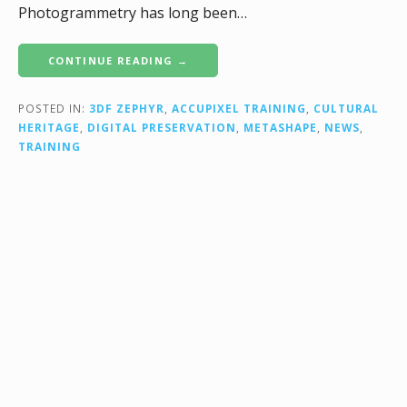
Photogrammetry has long been…
CONTINUE READING →
POSTED IN:
3DF ZEPHYR
,
ACCUPIXEL TRAINING
,
CULTURAL
HERITAGE
,
DIGITAL PRESERVATION
,
METASHAPE
,
NEWS
,
TRAINING