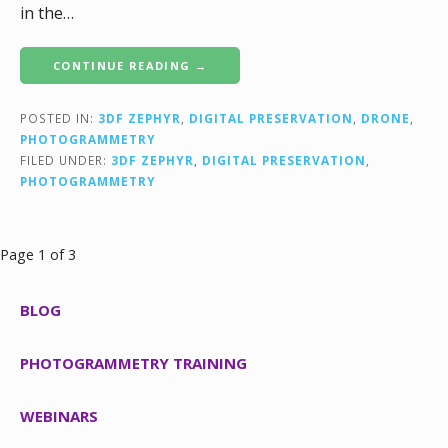
in the…
CONTINUE READING →
POSTED IN:
3DF ZEPHYR
,
DIGITAL PRESERVATION
,
DRONE
,
PHOTOGRAMMETRY
FILED UNDER:
3DF ZEPHYR
,
DIGITAL PRESERVATION
,
PHOTOGRAMMETRY
Post
Page 1 of 3
navigation
BLOG
PHOTOGRAMMETRY TRAINING
WEBINARS