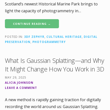
Scotland’s newest Historical Marine Park brings to
light the capacity of photogrammetry in…
CONTINUE READING →
POSTED IN:
3DF ZEPHYR
,
CULTURAL HERITAGE
,
DIGITAL
PRESERVATION
,
PHOTOGRAMMETRY
What Is Gaussian Splatting—and Why
It Might Change How You Work in 3D
MAY 29, 2025
ALICIA JOHNSON
LEAVE A COMMENT
A new method is rapidly gaining traction for digitally
recording the world around us: Gaussian Splatting.