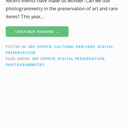
Recent events have made us wonder: Can we use
photogrammetry in the preservation of art and rare
items? This year,…
CONTINUE READING →
POSTED IN:
3DF ZEPHYR
,
CULTURAL HERITAGE
,
DIGITAL
PRESERVATION
FILED UNDER:
3DF ZEPHYR
,
DIGITAL PRESERVATION
,
PHOTOGRAMMETRY