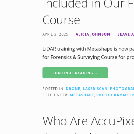
Included in Our 
Course
APRIL 3, 2025
ALICIA JOHNSON
LEAVE 
LiDAR training with Metashape is now pa
for Forensics & Surveying Course for pr
CONTINUE READING →
POSTED IN:
DRONE
,
LASER SCAN
,
PHOTOGRA
FILED UNDER:
METASHAPE
,
PHOTOGRAMMET
Who Are AccuPixe