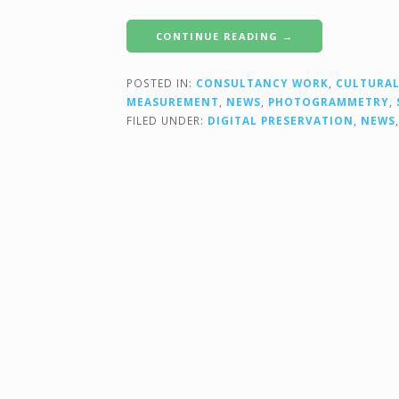
CONTINUE READING →
POSTED IN:
CONSULTANCY WORK
,
CULTURAL
MEASUREMENT
,
NEWS
,
PHOTOGRAMMETRY
,
FILED UNDER:
DIGITAL PRESERVATION
,
NEWS