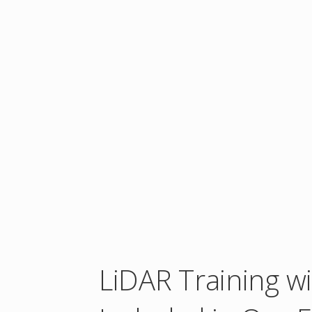
LiDAR Training w