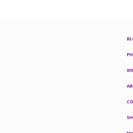
BL
PH
WE
AB
CO
SH