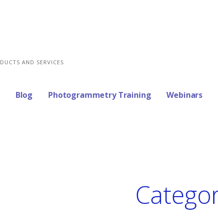
DUCTS AND SERVICES
Blog
Photogrammetry Training
Webinars
Categor