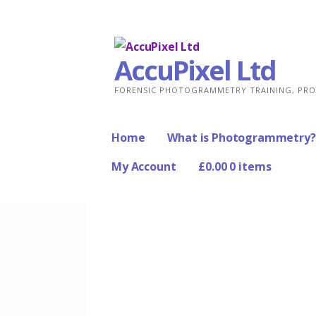
Skip
to
content
AccuPixel Ltd
FORENSIC PHOTOGRAMMETRY TRAINING, PRO
Home
What is Photogrammetry?
My Account
£
0.00
0 items