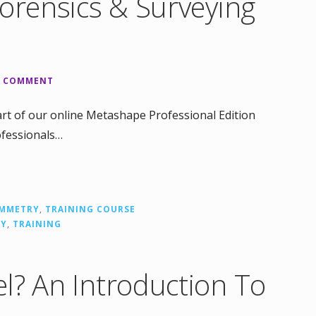
Forensics & Surveying
A COMMENT
rt of our online Metashape Professional Edition
ofessionals…
MMETRY
,
TRAINING COURSE
RY
,
TRAINING
l? An Introduction To