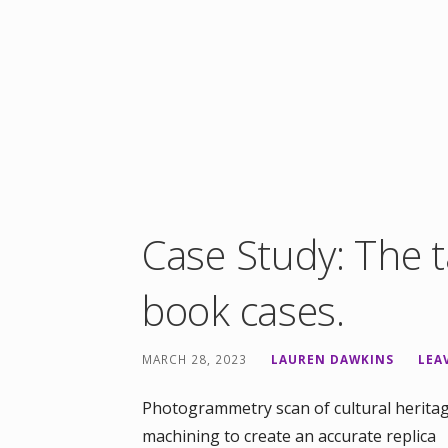
Case Study: The t
book cases.
MARCH 28, 2023
LAUREN DAWKINS
LEA
Photogrammetry scan of cultural heritag
machining to create an accurate replica