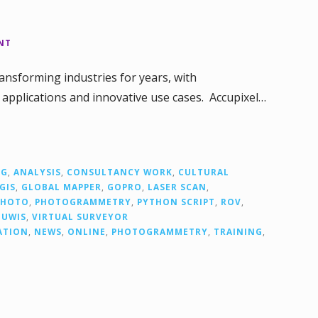
NT
nsforming industries for years, with
applications and innovative use cases. Accupixel…
NG
,
ANALYSIS
,
CONSULTANCY WORK
,
CULTURAL
GIS
,
GLOBAL MAPPER
,
GOPRO
,
LASER SCAN
,
PHOTO
,
PHOTOGRAMMETRY
,
PYTHON SCRIPT
,
ROV
,
,
UWIS
,
VIRTUAL SURVEYOR
ATION
,
NEWS
,
ONLINE
,
PHOTOGRAMMETRY
,
TRAINING
,