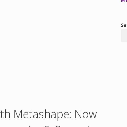
MY
Se
ith Metashape: Now