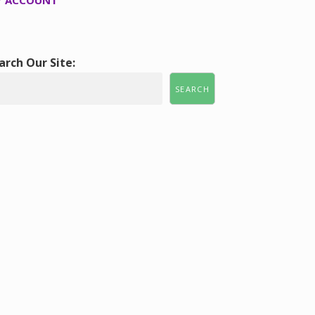
 ACCOUNT
arch Our Site:
SEARCH