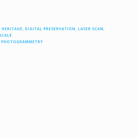
 HERITAGE
,
DIGITAL PRESERVATION
,
LASER SCAN
,
SCALE
,
PHOTOGRAMMETRY