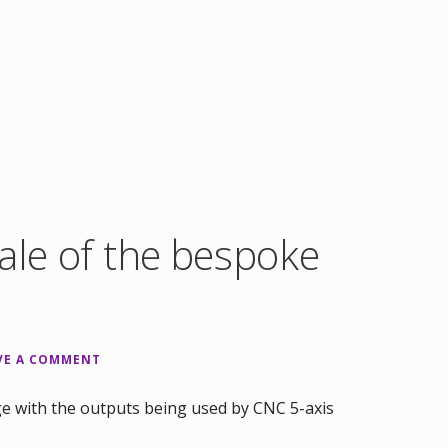
ale of the bespoke
VE A COMMENT
e with the outputs being used by CNC 5-axis