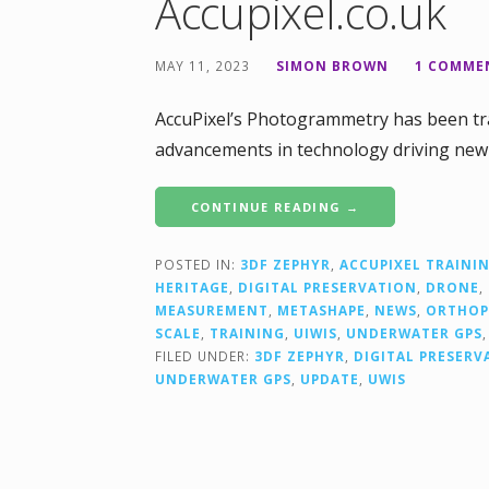
Accupixel.co.uk
MAY 11, 2023
SIMON BROWN
1 COMME
AccuPixel’s Photogrammetry has been tra
advancements in technology driving new 
CONTINUE READING →
POSTED IN:
3DF ZEPHYR
,
ACCUPIXEL TRAINI
HERITAGE
,
DIGITAL PRESERVATION
,
DRONE
,
MEASUREMENT
,
METASHAPE
,
NEWS
,
ORTHO
SCALE
,
TRAINING
,
UIWIS
,
UNDERWATER GPS
FILED UNDER:
3DF ZEPHYR
,
DIGITAL PRESERV
UNDERWATER GPS
,
UPDATE
,
UWIS