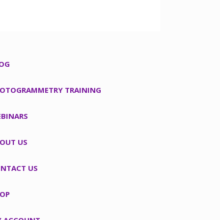
OG
OTOGRAMMETRY TRAINING
BINARS
OUT US
NTACT US
OP