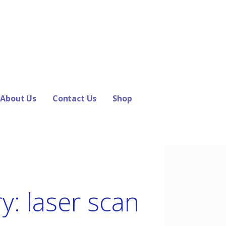
About Us
Contact Us
Shop
y: laser scan