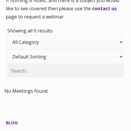
If nothing is listed…and there is a subject you would
like to see covered then please use the
contact us
page to request a webinar.
Showing all 0 results
No Meetings found.
BLOG