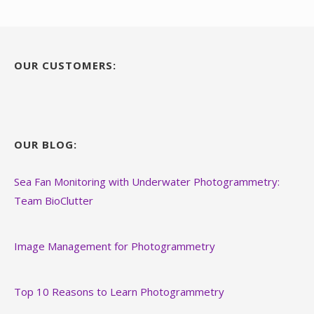
OUR CUSTOMERS:
OUR BLOG:
Sea Fan Monitoring with Underwater Photogrammetry:
Team BioClutter
Image Management for Photogrammetry
Top 10 Reasons to Learn Photogrammetry