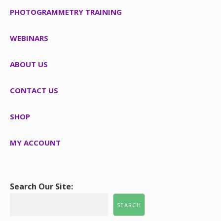
PHOTOGRAMMETRY TRAINING
WEBINARS
ABOUT US
CONTACT US
SHOP
MY ACCOUNT
Search Our Site:
SEARCH