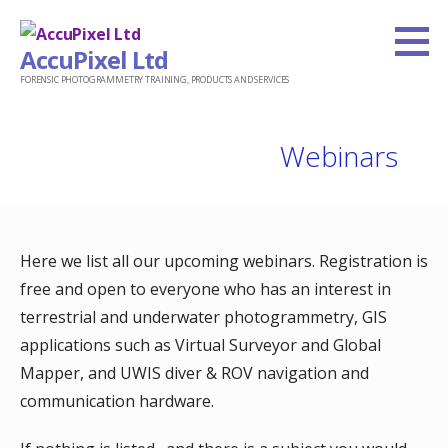
Skip
to
AccuPixel Ltd
content
FORENSIC PHOTOGRAMMETRY TRAINING, PRODUCTS AND SERVICES
Webinars
Here we list all our upcoming webinars. Registration is
free and open to everyone who has an interest in
terrestrial and underwater photogrammetry, GIS
applications such as Virtual Surveyor and Global
Mapper, and UWIS diver & ROV navigation and
communication hardware.