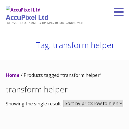
Skip
to
AccuPixel Ltd
content
FORENSIC PHOTOGRAMMETRY TRAINING, PRODUCTS AND SERVICES
Tag: transform helper
Home
/ Products tagged “transform helper”
transform helper
Showing the single result