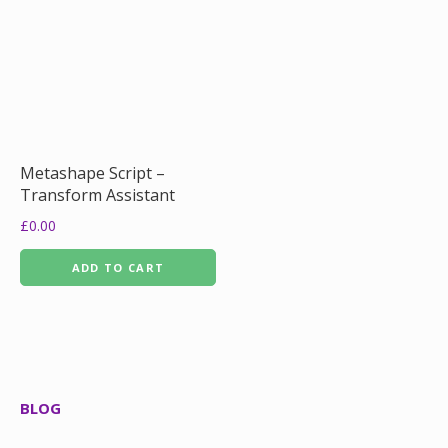
Metashape Script –
Transform Assistant
£
0.00
ADD TO CART
BLOG