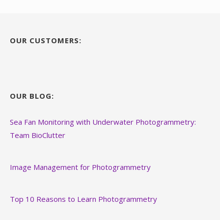
OUR CUSTOMERS:
OUR BLOG:
Sea Fan Monitoring with Underwater Photogrammetry:
Team BioClutter
Image Management for Photogrammetry
Top 10 Reasons to Learn Photogrammetry