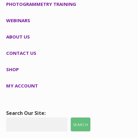
PHOTOGRAMMETRY TRAINING
WEBINARS
ABOUT US
CONTACT US
SHOP
MY ACCOUNT
Search Our Site:
SEARCH