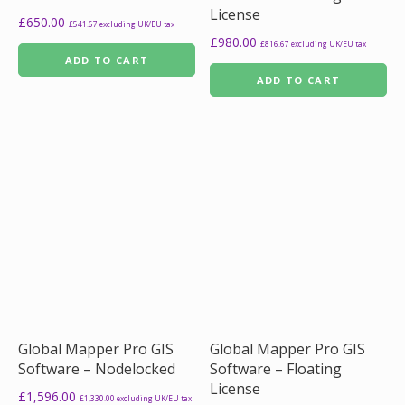
License
£
650.00
£
541.67
excluding UK/EU tax
£
980.00
£
816.67
excluding UK/EU tax
ADD TO CART
ADD TO CART
Global Mapper Pro GIS
Global Mapper Pro GIS
Software – Nodelocked
Software – Floating
License
£
1,596.00
£
1,330.00
excluding UK/EU tax