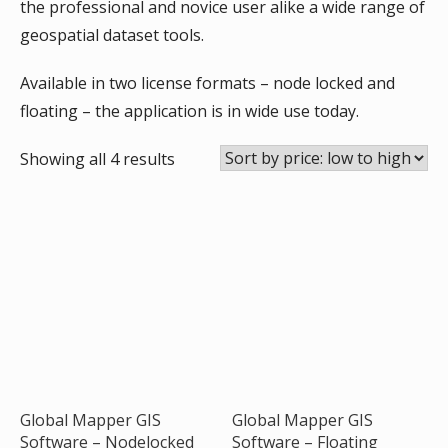
the professional and novice user alike a wide range of
geospatial dataset tools.
Available in two license formats – node locked and
floating – the application is in wide use today.
Sorted
Showing all 4 results
by
price:
low
to
high
Global Mapper GIS
Global Mapper GIS
Software – Nodelocked
Software – Floating