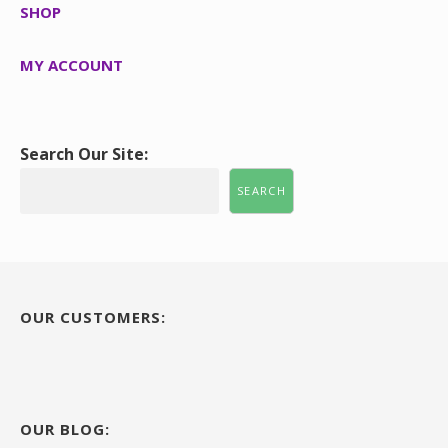
SHOP
MY ACCOUNT
Search Our Site:
SEARCH
OUR CUSTOMERS:
OUR BLOG: