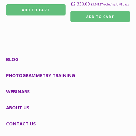
£
2,330.00
£
1,941.67
excluding UK/EU tax
ADD TO CART
ADD TO CART
BLOG
PHOTOGRAMMETRY TRAINING
WEBINARS
ABOUT US
CONTACT US