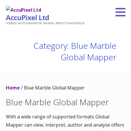
Skip
to
AccuPixel Ltd
content
FORENSIC PHOTOGRAMMETRY TRAINING, PRODUCTS AND SERVICES
Category: Blue Marble
Global Mapper
Home
/ Blue Marble Global Mapper
Blue Marble Global Mapper
With a wide range of supported formats Global
Mapper can view, interpret, author and analyse offers